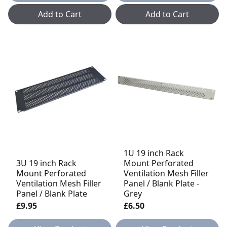
Add to Cart
Add to Cart
1U 19 inch Rack
3U 19 inch Rack
Mount Perforated
Mount Perforated
Ventilation Mesh Filler
Ventilation Mesh Filler
Panel / Blank Plate -
Panel / Blank Plate
Grey
£9.95
£6.50