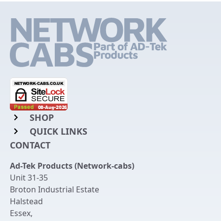
SHOP
QUICK LINKS
Rack Mount Shelving
CONTACT
Login to My Account
Server Rack Rails
Ad-Tek Products (Network-cabs)
Get an Account
Chassis Enclosures
Unit 31-35
Returns & Refunds
Broton Industrial Estate
Cable Tidy Management Panels
Halstead
Delivery
Patch Leads
Essex
,