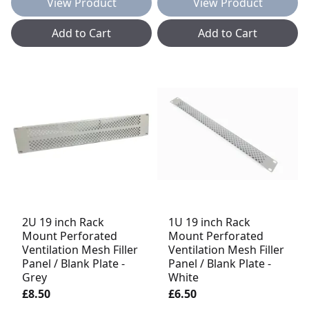
View Product
View Product
Add to Cart
Add to Cart
2U 19 inch Rack
1U 19 inch Rack
Mount Perforated
Mount Perforated
Ventilation Mesh Filler
Ventilation Mesh Filler
Panel / Blank Plate -
Panel / Blank Plate -
Grey
White
£8.50
£6.50