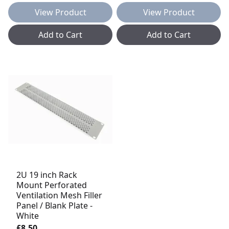
View Product
View Product
Add to Cart
Add to Cart
2U 19 inch Rack
Mount Perforated
Ventilation Mesh Filler
Panel / Blank Plate -
White
£8.50