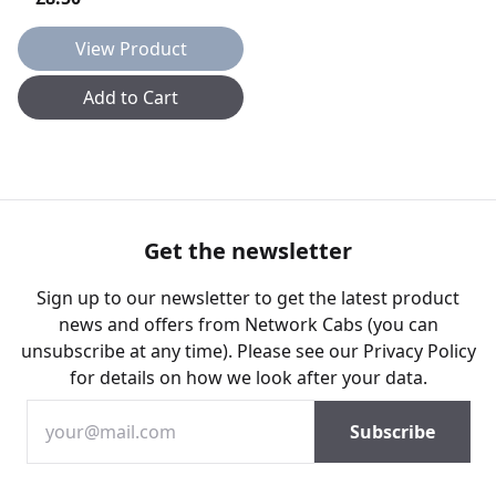
View Product
Add to Cart
Get the newsletter
Sign up to our newsletter to get the latest product
news and offers from Network Cabs (you can
unsubscribe at any time). Please see our
Privacy Policy
for details on how we look after your data.