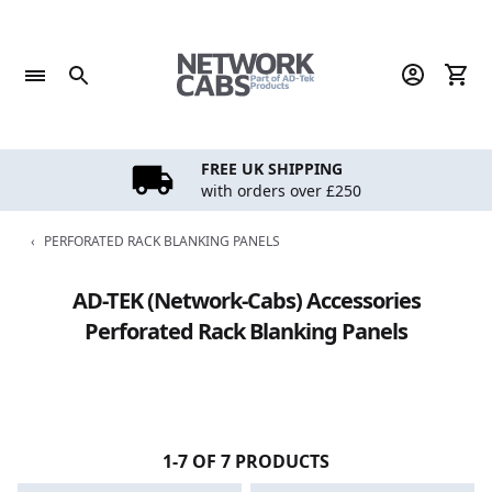
Skip
to
content
FREE UK SHIPPING
with orders over £250
‹
PERFORATED RACK BLANKING PANELS
AD-TEK (Network-Cabs) Accessories
Perforated Rack Blanking Panels
1-7 OF 7 PRODUCTS