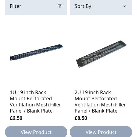
Filter
1U 19 inch Rack
2U 19 inch Rack
Mount Perforated
Mount Perforated
Ventilation Mesh Filler
Ventilation Mesh Filler
Panel / Blank Plate
Panel / Blank Plate
£6.50
£8.50
View Product
View Product