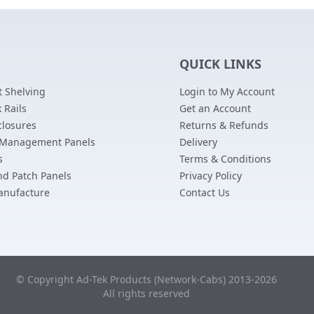
QUICK LINKS
 Shelving
Login to My Account
 Rails
Get an Account
closures
Returns & Refunds
 Management Panels
Delivery
s
Terms & Conditions
nd Patch Panels
Privacy Policy
anufacture
Contact Us
© Copyright Ad-Tek Products (Network-Cabs) 2013-2026
All rights reserved