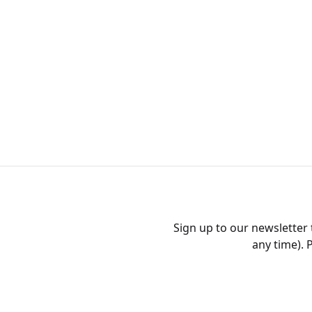
Sign up to our newsletter
any time). 