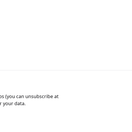
bs (you can unsubscribe at
r your data.