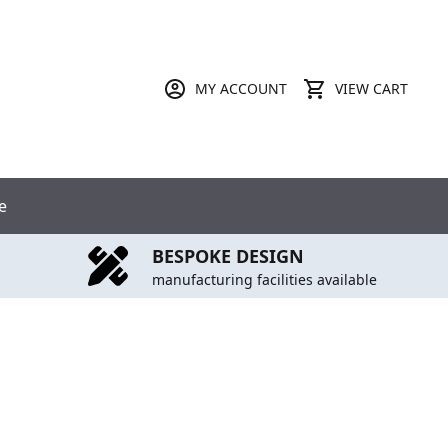
MY ACCOUNT
VIEW CART
e
BESPOKE DESIGN
manufacturing facilities available