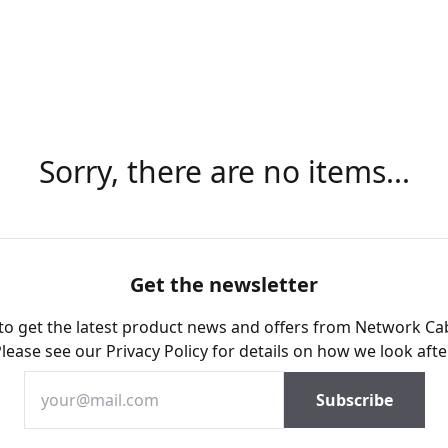
Sorry, there are no items...
Get the newsletter
 to get the latest product news and offers from Network Ca
Please see our
Privacy Policy
for details on how we look afte