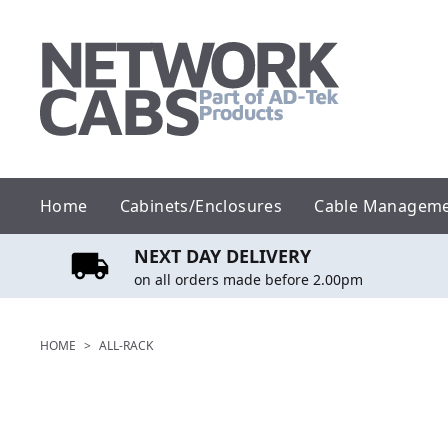
Skip
to
content
Home
Cabinets/Enclosures
Cable Managem
NEXT DAY DELIVERY
on all orders made before 2.00pm
HOME
>
ALL-RACK