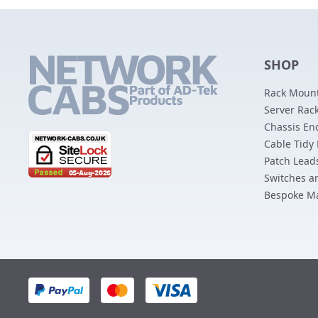
SHOP
Rack Mount
Server Rack
Chassis En
Cable Tidy
Patch Lead
Switches a
Bespoke M