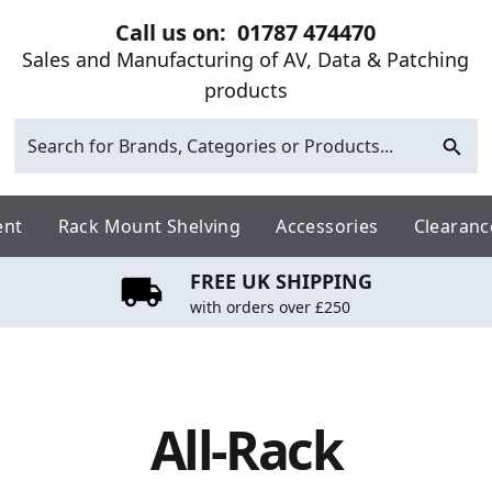
Call us on:
01787 474470
Sales and Manufacturing of AV, Data & Patching
products
ent
Rack Mount Shelving
Accessories
Clearanc
FREE UK SHIPPING
with orders over £250
All-Rack