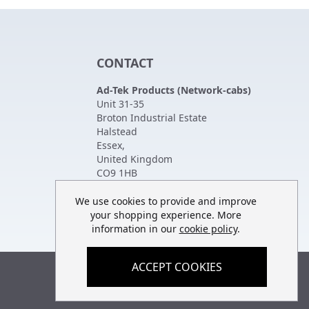
CONTACT
Ad-Tek Products (Network-cabs)
Unit 31-35
Broton Industrial Estate
Halstead
Essex
,
United Kingdom
CO9 1HB
Tel:
01787 474470
Fax:
01787 475880
We use cookies to provide and improve
your shopping experience. More
information in our
cookie policy
.
ACCEPT COOKIES
Built by
teclan
, powered by