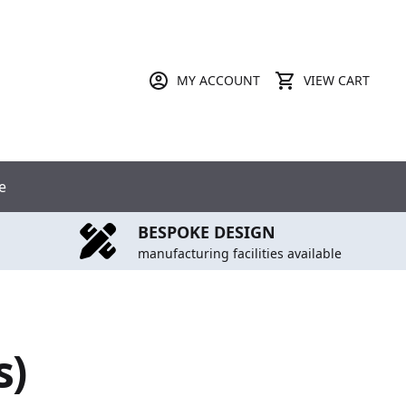
MY ACCOUNT
VIEW CART
e
BESPOKE DESIGN
manufacturing facilities available
s)