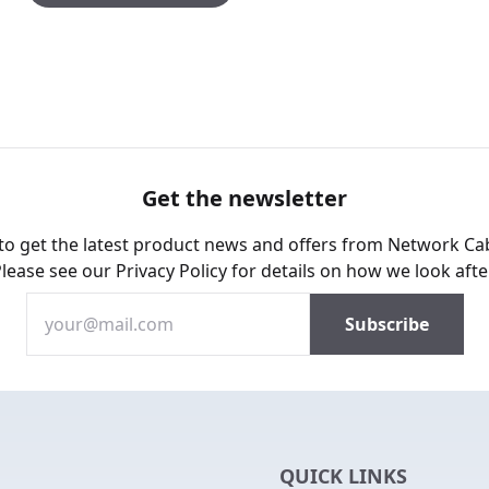
Get the newsletter
 to get the latest product news and offers from Network Ca
Please see our
Privacy Policy
for details on how we look afte
QUICK LINKS