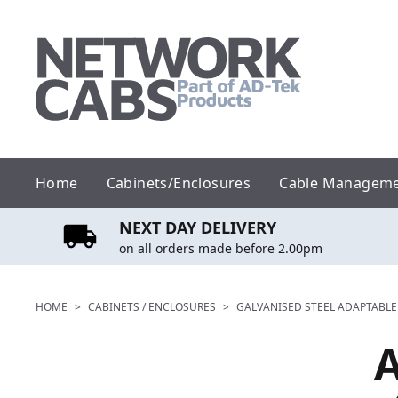
Skip
to
content
Home
Cabinets/Enclosures
Cable Managem
NEXT DAY DELIVERY
on all orders made before 2.00pm
HOME
>
CABINETS / ENCLOSURES
>
GALVANISED STEEL ADAPTABLE
A