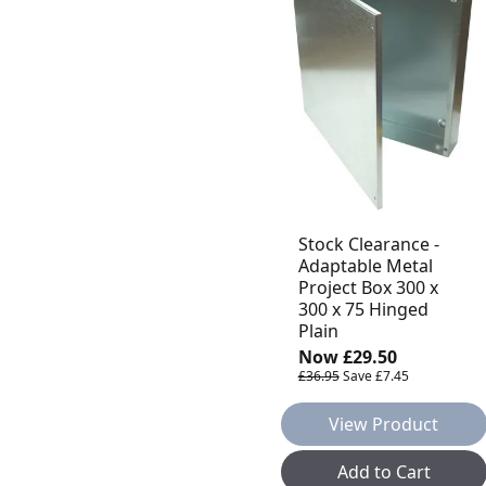
Stock Clearance -
Adaptable Metal
Project Box 300 x
300 x 75 Hinged
Plain
Now
£29.50
£36.95
Save
£7.45
View Product
Add to Cart