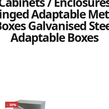
Cabinets / Enclosure
inged Adaptable Met
oxes Galvanised Ste
Adaptable Boxes
- 30%