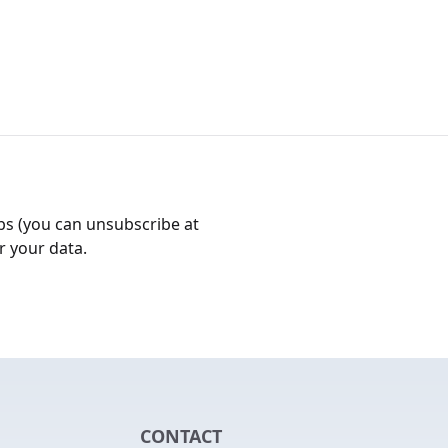
bs (you can unsubscribe at
r your data.
CONTACT