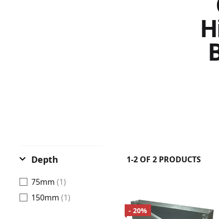
H
B
Depth
1-2 OF 2 PRODUCTS
75mm
(1)
150mm
(1)
- 20%