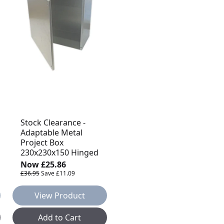
Stock Clearance -
Adaptable Metal
Project Box
230x230x150 Hinged
Now
£25.86
£36.95
Save
£11.09
View Product
Add to Cart