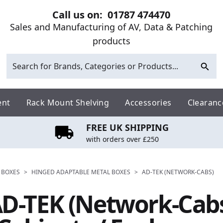
Call us on:
01787 474470
Sales and Manufacturing of AV, Data & Patching
products
ent
Rack Mount Shelving
Accessories
Clearanc
FREE UK SHIPPING
with orders over £250
 BOXES
>
HINGED ADAPTABLE METAL BOXES
>
AD-TEK (NETWORK-CABS)
D-TEK (Network-Cab