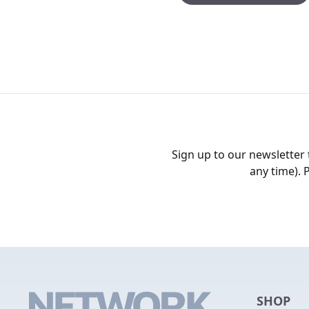
Sign up to our newsletter
any time). 
SHOP