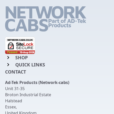
SHOP
QUICK LINKS
Rack Mount Shelving
CONTACT
Login to My Account
Server Rack Rails
Ad-Tek Products (Network-cabs)
Get an Account
Chassis Enclosures
Unit 31-35
Returns & Refunds
Broton Industrial Estate
Cable Tidy Management Panels
Halstead
Delivery
Patch Leads
Essex
,
United Kingdom