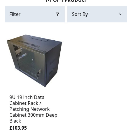
1-1 OF 1 PRODUCT
Filter
9U 19 inch Data
Cabinet Rack /
Patching Network
Cabinet 300mm Deep
Black
£103.95