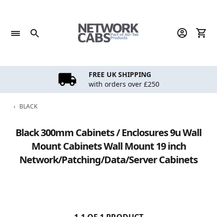
Skip
to
content
FREE UK SHIPPING
with orders over £250
‹
BLACK
Black 300mm Cabinets / Enclosures 9u Wall
Mount Cabinets Wall Mount 19 inch
Network/Patching/Data/Server Cabinets