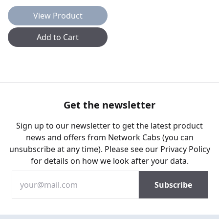
View Product
Add to Cart
Get the newsletter
Sign up to our newsletter to get the latest product
news and offers from Network Cabs (you can
unsubscribe at any time). Please see our
Privacy Policy
for details on how we look after your data.