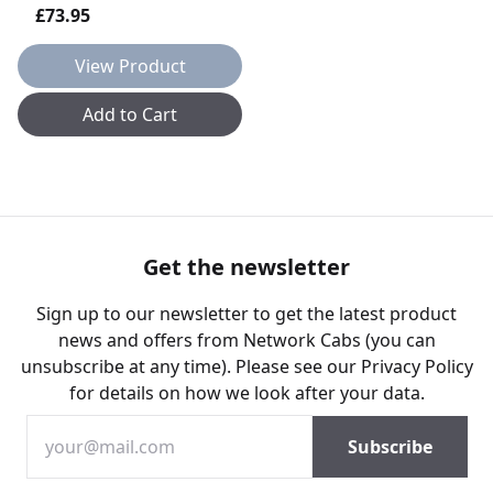
£73.95
View Product
Add to Cart
Get the newsletter
Sign up to our newsletter to get the latest product
news and offers from Network Cabs (you can
unsubscribe at any time). Please see our
Privacy Policy
for details on how we look after your data.