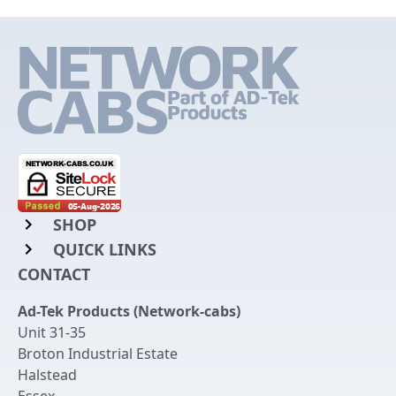
SHOP
QUICK LINKS
Rack Mount Shelving
CONTACT
Login to My Account
Server Rack Rails
Ad-Tek Products (Network-cabs)
Get an Account
Chassis Enclosures
Unit 31-35
Returns & Refunds
Broton Industrial Estate
Cable Tidy Management Panels
Halstead
Delivery