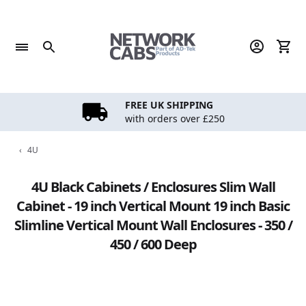
Skip
to
content
FREE UK SHIPPING
with orders over £250
‹
4U
4U Black Cabinets / Enclosures Slim Wall
Cabinet - 19 inch Vertical Mount 19 inch Basic
Slimline Vertical Mount Wall Enclosures - 350 /
450 / 600 Deep