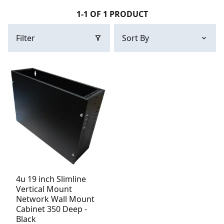
1-1 OF 1 PRODUCT
Filter
4u 19 inch Slimline
Vertical Mount
Network Wall Mount
Cabinet 350 Deep -
Black