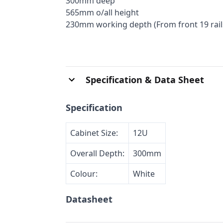
300mm deep
565mm o/all height
230mm working depth (From front 19 rails
Specification & Data Sheet
Specification
Cabinet Size:
12U
Overall Depth:
300mm
Colour:
White
Datasheet