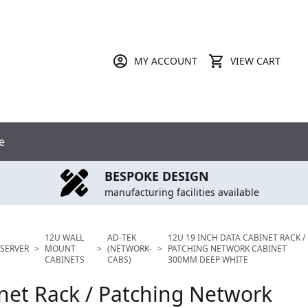
MY ACCOUNT
VIEW CART
e
BESPOKE DESIGN
manufacturing facilities available
12U WALL
AD-TEK
12U 19 INCH DATA CABINET RACK /
SERVER
>
MOUNT
>
(NETWORK-
>
PATCHING NETWORK CABINET
CABINETS
CABS)
300MM DEEP WHITE
net Rack / Patching Network