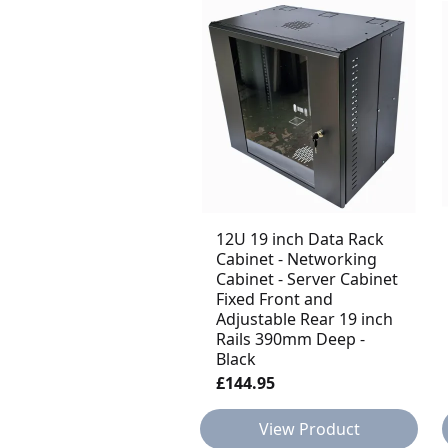
12U 19 inch Data Rack
Cabinet - Networking
Cabinet - Server Cabinet
Fixed Front and
Adjustable Rear 19 inch
Rails 390mm Deep -
Black
£144.95
View Product