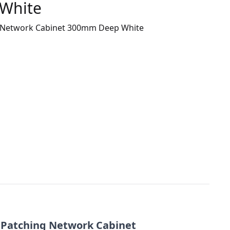
White
ng Network Cabinet 300mm Deep White
/ Patching Network Cabinet