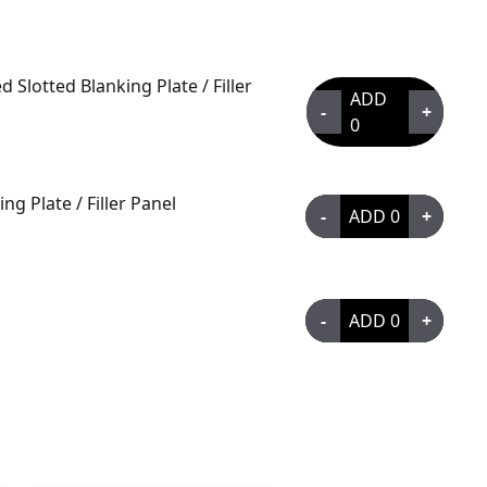
Slotted Blanking Plate / Filler
ADD
-
+
0
g Plate / Filler Panel
-
ADD
0
+
-
ADD
0
+