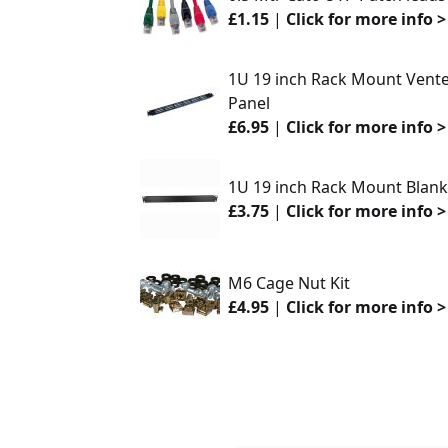
£1.15
|
Click for more info >
1U 19 inch Rack Mount Vented 
Panel
£6.95
|
Click for more info >
1U 19 inch Rack Mount Blankin
£3.75
|
Click for more info >
M6 Cage Nut Kit
£4.95
|
Click for more info >