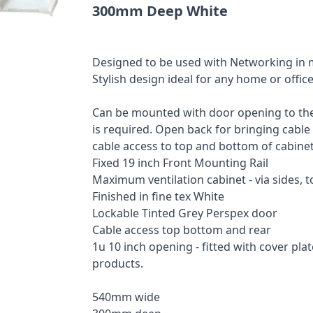
300mm Deep White
Designed to be used with Networking in 
Stylish design ideal for any home or offi
Can be mounted with door opening to the 
is required. Open back for bringing cable
cable access to top and bottom of cabinet
Fixed 19 inch Front Mounting Rail
Maximum ventilation cabinet - via sides, 
Finished in fine tex White
Lockable Tinted Grey Perspex door
Cable access top bottom and rear
1u 10 inch opening - fitted with cover pla
products.
540mm wide