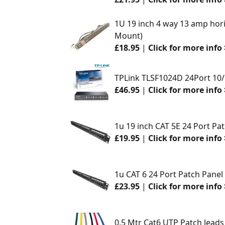
1U 19 inch 4 way 13 amp hori
Mount)
£18.95
|
Click for more info 
TPLink TLSF1024D 24Port 10
£46.95
|
Click for more info 
1u 19 inch CAT 5E 24 Port Pa
£19.95
|
Click for more info 
1u CAT 6 24 Port Patch Panel
£23.95
|
Click for more info 
0.5 Mtr Cat6 UTP Patch leads