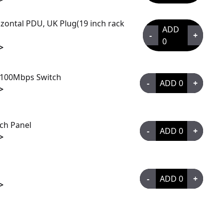
zontal PDU, UK Plug(19 inch rack
ADD
-
+
0
>
/100Mbps Switch
-
ADD
0
+
>
tch Panel
-
ADD
0
+
>
-
ADD
0
+
>