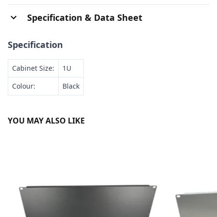
Specification & Data Sheet
Specification
Cabinet Size:
1U
Colour:
Black
YOU MAY ALSO LIKE