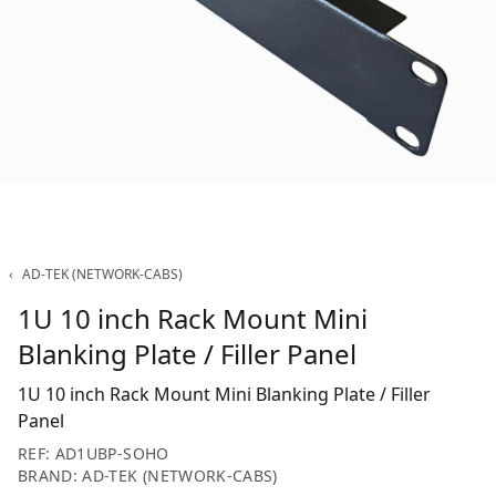
‹
AD-TEK (NETWORK-CABS)
1U 10 inch Rack Mount Mini
Blanking Plate / Filler Panel
1U 10 inch Rack Mount Mini Blanking Plate / Filler
Panel
REF: AD1UBP-SOHO
BRAND: AD-TEK (NETWORK-CABS)