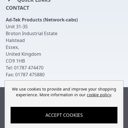
Rack Mount Shelving
CONTACT
Login to My Account
Server Rack Rails
Ad-Tek Products (Network-cabs)
Get an Account
Chassis Enclosures
Unit 31-35
Returns & Refunds
Broton Industrial Estate
Cable Tidy Management Panels
Halstead
Delivery
Patch Leads
Essex
,
United Kingdom
Terms & Conditions
Switches and Patch Panels
CO9 1HB
Privacy Policy
Tel:
01787 474470
Bespoke Manufacture
Fax:
01787 475880
Contact Us
We use cookies to provide and improve your shopping
experience. More information in our
cookie policy
.
Built by
teclan
, powered by
ACCEPT COOKIES
© Copyright Ad-Tek Products (Network-Cabs) 2013-2026
All rights reserved