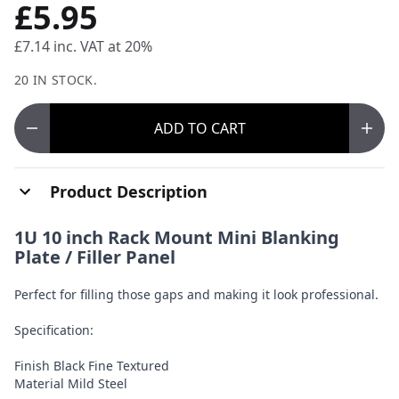
£5.95
£7.14
inc. VAT at 20%
20 IN STOCK.
ADD
TO CART
Product Description
1U 10 inch Rack Mount Mini Blanking
Plate / Filler Panel
Perfect for filling those gaps and making it look professional.
Specification:
Finish Black Fine Textured
Material Mild Steel