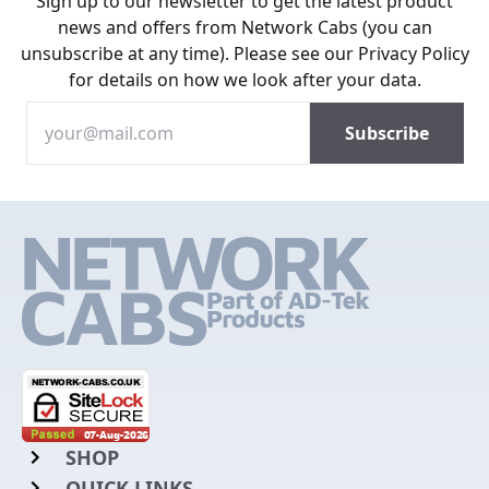
Sign up to our newsletter to get the latest product
news and offers from Network Cabs (you can
unsubscribe at any time). Please see our
Privacy Policy
for details on how we look after your data.
SHOP
QUICK LINKS