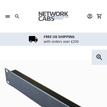
Skip
to
content
FREE UK SHIPPING
with orders over £250