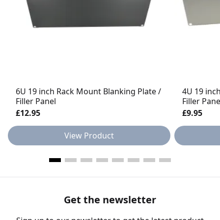
6U 19 inch Rack Mount Blanking Plate /
4U 19 inc
Filler Panel
Filler Pan
£12.95
£9.95
View Product
Get the newsletter