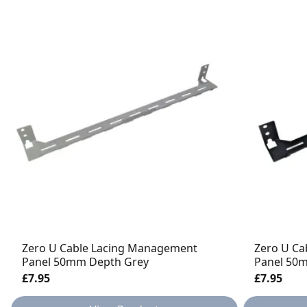
Zero U Cable Lacing Management
Zero U Ca
Panel 50mm Depth Grey
Panel 50
£7.95
£7.95