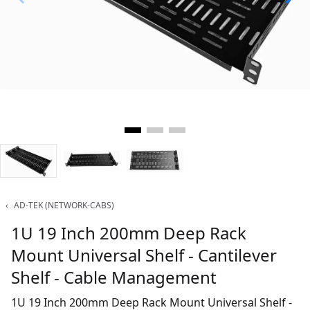
‹
AD-TEK (NETWORK-CABS)
1U 19 Inch 200mm Deep Rack
Mount Universal Shelf - Cantilever
Shelf - Cable Management
1U 19 Inch 200mm Deep Rack Mount Universal Shelf -