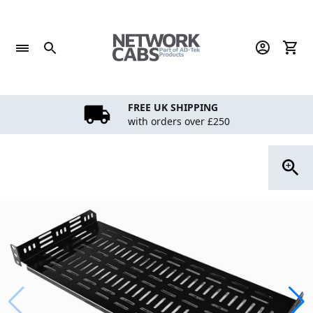
Skip
to
content
FREE UK SHIPPING
with orders over £250