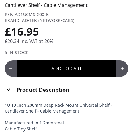
Cantilever Shelf - Cable Management
REF: AD1UCMS-200-B
BRAND: AD-TEK (NETWORK-CABS)
£16.95
£20.34
inc. VAT at 20%
5 IN STOCK.
ADD
TO CART
Product Description
1U 19 Inch 200mm Deep Rack Mount Universal Shelf -
Cantilever Shelf - Cable Management
Manufactured in 1.2mm steel
Cable Tidy Shelf