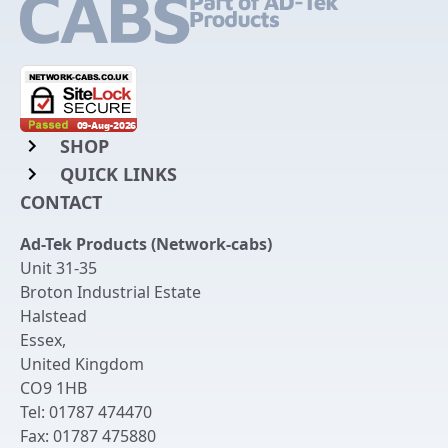
SHOP
QUICK LINKS
Rack Mount Shelving
CONTACT
Login to My Account
Server Rack Rails
Ad-Tek Products (Network-cabs)
Get an Account
Chassis Enclosures
Unit 31-35
Returns & Refunds
Broton Industrial Estate
Cable Tidy Management Panels
Halstead
Delivery
Patch Leads
Essex
,
United Kingdom
Terms & Conditions
Switches and Patch Panels
CO9 1HB
Privacy Policy
Tel:
01787 474470
Bespoke Manufacture
Fax:
01787 475880