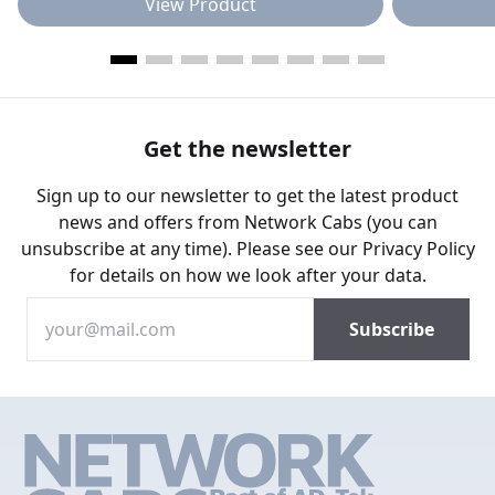
View Product
Get the newsletter
Sign up to our newsletter to get the latest product
news and offers from Network Cabs (you can
unsubscribe at any time). Please see our
Privacy Policy
for details on how we look after your data.