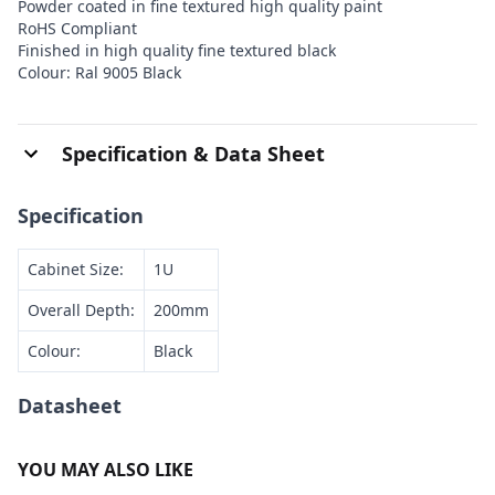
Powder coated in fine textured high quality paint
RoHS Compliant
Finished in high quality fine textured black
Colour: Ral 9005 Black
Specification & Data Sheet
Specification
Cabinet Size:
1U
Overall Depth:
200mm
Colour:
Black
Datasheet
YOU MAY ALSO LIKE