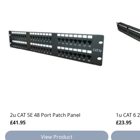
2u CAT 5E 48 Port Patch Panel
1u CAT 6 
£41.95
£23.95
View Product