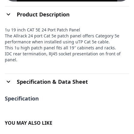
Product Description
1u 19 inch CAT 5E 24 Port Patch Panel
The Allrack 24 port Cat 5e patch panel offers Category 5e
performance when installed using uTP Cat 5e cable.
This 1u high patch panel fits all 19″ cabinets and racks.
IDC rear termination, RJ45 socket presentation on front of
panel.
Specification & Data Sheet
Specification
YOU MAY ALSO LIKE