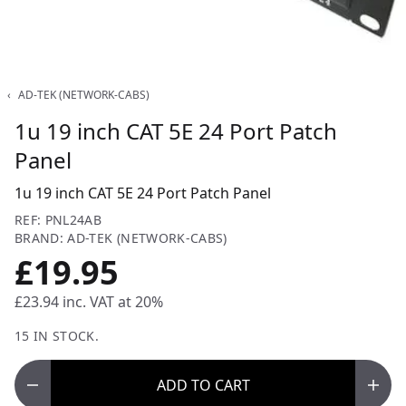
‹
AD-TEK (NETWORK-CABS)
1u 19 inch CAT 5E 24 Port Patch
Panel
1u 19 inch CAT 5E 24 Port Patch Panel
REF: PNL24AB
BRAND: AD-TEK (NETWORK-CABS)
£19.95
£23.94
inc. VAT at 20%
15 IN STOCK.
ADD
TO CART