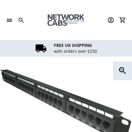
Skip
to
content
FREE UK SHIPPING
with orders over £250