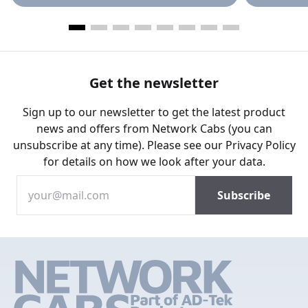
Get the newsletter
Sign up to our newsletter to get the latest product
news and offers from Network Cabs (you can
unsubscribe at any time). Please see our
Privacy Policy
for details on how we look after your data.