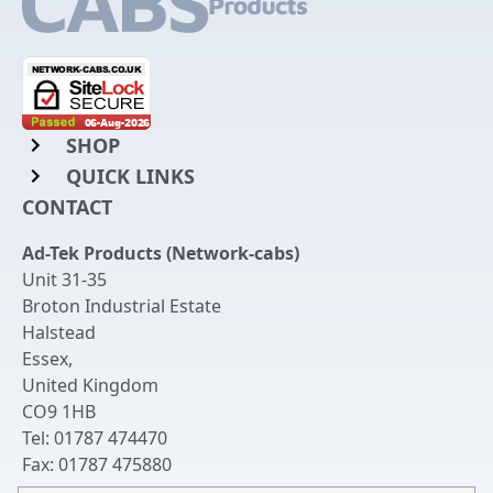
SHOP
QUICK LINKS
Rack Mount Shelving
CONTACT
Login to My Account
Server Rack Rails
Ad-Tek Products (Network-cabs)
Get an Account
Chassis Enclosures
Unit 31-35
Returns & Refunds
Broton Industrial Estate
Cable Tidy Management Panels
Halstead
Delivery
Patch Leads
Essex
,
United Kingdom
Terms & Conditions
Switches and Patch Panels
CO9 1HB
Privacy Policy
Tel:
01787 474470
Bespoke Manufacture
Fax:
01787 475880
Contact Us