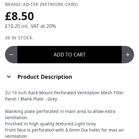
BRAND: AD-TEK (NETWORK-CABS)
£8.50
£10.20
inc. VAT at 20%
39 IN STOCK.
ADD
TO CART
Product Description
2U 19 inch Rack Mount Perforated Ventilation Mesh Filler
Panel / Blank Plate - Grey
Blanking plate perforated in main area to allow extra
ventilation.
Finished in high quality textured Light Grey
Front face is perforated with 6.0mm Dia holes for max air
ventilation