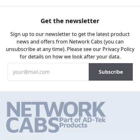
Get the newsletter
Sign up to our newsletter to get the latest product
news and offers from Network Cabs (you can
unsubscribe at any time). Please see our
Privacy Policy
for details on how we look after your data.