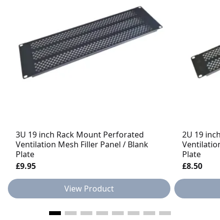
3U 19 inch Rack Mount Perforated
2U 19 inc
Ventilation Mesh Filler Panel / Blank
Ventilatio
Plate
Plate
£9.95
£8.50
View Product