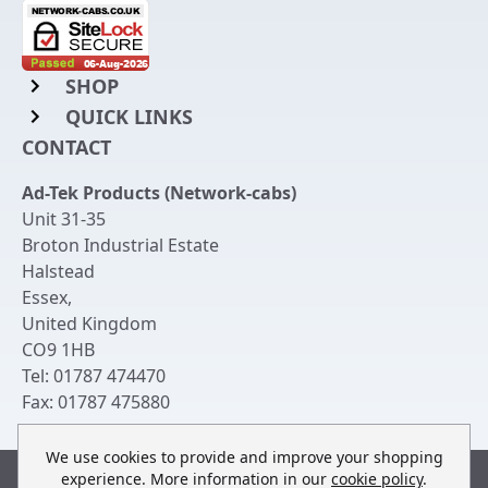
SHOP
QUICK LINKS
Rack Mount Shelving
CONTACT
Login to My Account
Server Rack Rails
Ad-Tek Products (Network-cabs)
Get an Account
Chassis Enclosures
Unit 31-35
Returns & Refunds
Broton Industrial Estate
Cable Tidy Management Panels
Halstead
Delivery
Patch Leads
Essex
,
United Kingdom
Terms & Conditions
Switches and Patch Panels
CO9 1HB
Privacy Policy
Tel:
01787 474470
Bespoke Manufacture
Fax:
01787 475880
Contact Us
We use cookies to provide and improve your shopping
experience. More information in our
cookie policy
.