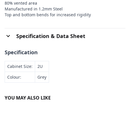
80% vented area
Manufactured in 1.2mm Steel
Top and bottom bends for increased rigidity
Specification & Data Sheet
Specification
Cabinet Size:
2U
Colour:
Grey
YOU MAY ALSO LIKE