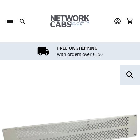
Skip
to
content
FREE UK SHIPPING
with orders over £250