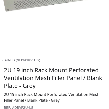
‹
AD-TEK (NETWORK-CABS)
2U 19 inch Rack Mount Perforated
Ventilation Mesh Filler Panel / Blank
Plate - Grey
2U 19 inch Rack Mount Perforated Ventilation Mesh
Filler Panel / Blank Plate - Grey
REF: ADBVP2U-LG