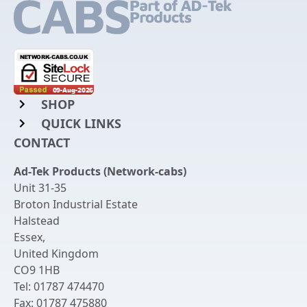
SHOP
QUICK LINKS
Rack Mount Shelving
CONTACT
Login to My Account
Server Rack Rails
Ad-Tek Products (Network-cabs)
Get an Account
Chassis Enclosures
Unit 31-35
Returns & Refunds
Broton Industrial Estate
Cable Tidy Management Panels
Halstead
Delivery
Patch Leads
Essex
,
United Kingdom
Terms & Conditions
Switches and Patch Panels
CO9 1HB
Privacy Policy
Tel:
01787 474470
Bespoke Manufacture
Fax:
01787 475880