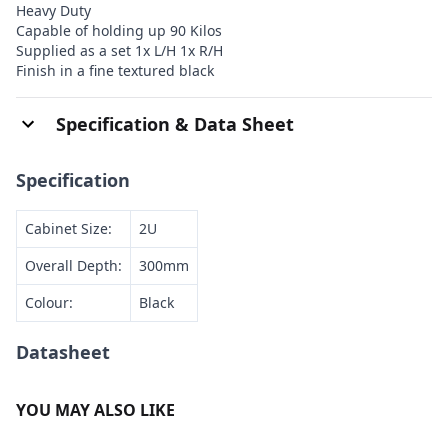
Heavy Duty
Capable of holding up 90 Kilos
Supplied as a set 1x L/H 1x R/H
Finish in a fine textured black
Specification & Data Sheet
Specification
Cabinet Size:
2U
Overall Depth:
300mm
Colour:
Black
Datasheet
YOU MAY ALSO LIKE