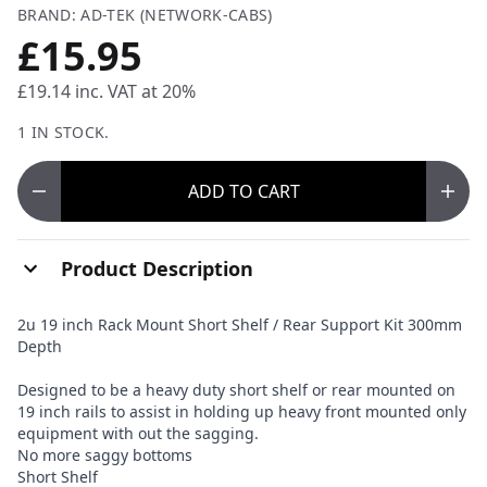
BRAND: AD-TEK (NETWORK-CABS)
£15.95
£19.14
inc. VAT at 20%
1 IN STOCK.
ADD
TO CART
Product Description
2u 19 inch Rack Mount Short Shelf / Rear Support Kit 300mm
Depth
Designed to be a heavy duty short shelf or rear mounted on
19 inch rails to assist in holding up heavy front mounted only
equipment with out the sagging.
No more saggy bottoms
Short Shelf