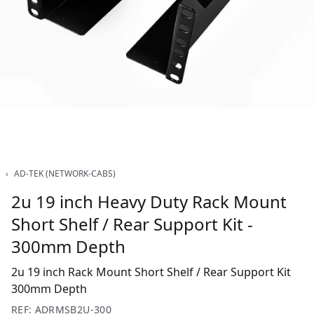
‹
AD-TEK (NETWORK-CABS)
2u 19 inch Heavy Duty Rack Mount
Short Shelf / Rear Support Kit -
300mm Depth
2u 19 inch Rack Mount Short Shelf / Rear Support Kit
300mm Depth
REF: ADRMSB2U-300