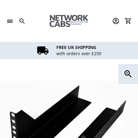
Skip
to
content
FREE UK SHIPPING
with orders over £250