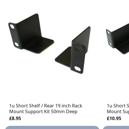
1u Short Shelf / Rear 19 inch Rack
1u Short S
Mount Support Kit 50mm Deep
Mount Su
£8.95
£10.95