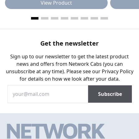
View Product
Get the newsletter
Sign up to our newsletter to get the latest product
news and offers from Network Cabs (you can
unsubscribe at any time). Please see our
Privacy Policy
for details on how we look after your data.