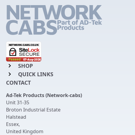
SHOP
QUICK LINKS
Rack Mount Shelving
CONTACT
Login to My Account
Server Rack Rails
Ad-Tek Products (Network-cabs)
Get an Account
Chassis Enclosures
Unit 31-35
Returns & Refunds
Broton Industrial Estate
Cable Tidy Management Panels
Halstead
Delivery
Patch Leads
Essex
,
United Kingdom
Terms & Conditions