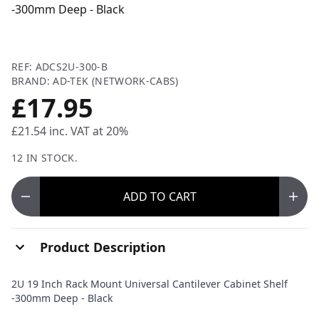
-300mm Deep - Black
REF: ADCS2U-300-B
BRAND: AD-TEK (NETWORK-CABS)
£17.95
£21.54
inc. VAT at 20%
12 IN STOCK.
ADD
TO CART
Product Description
2U 19 Inch Rack Mount Universal Cantilever Cabinet Shelf
-300mm Deep - Black