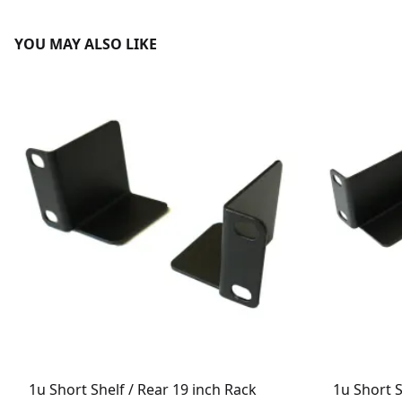
YOU MAY ALSO LIKE
1u Short Shelf / Rear 19 inch Rack
1u Short S