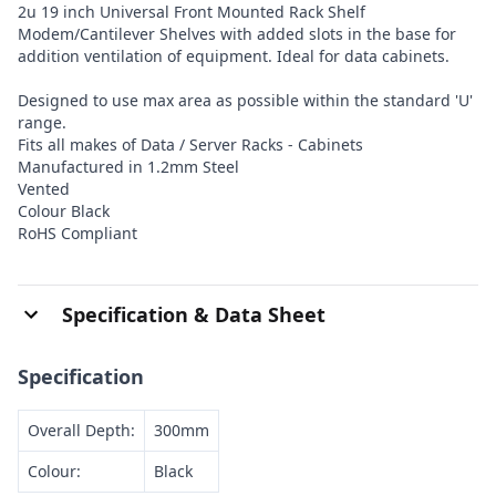
2u 19 inch Universal Front Mounted Rack Shelf
Modem/Cantilever Shelves with added slots in the base for
addition ventilation of equipment. Ideal for data cabinets.
Designed to use max area as possible within the standard 'U'
range.
Fits all makes of Data / Server Racks - Cabinets
Manufactured in 1.2mm Steel
Vented
Colour Black
RoHS Compliant
Specification & Data Sheet
Specification
Overall Depth:
300mm
Colour:
Black