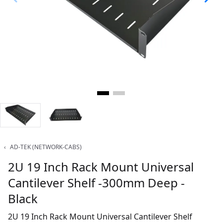
‹
AD-TEK (NETWORK-CABS)
2U 19 Inch Rack Mount Universal
Cantilever Shelf -300mm Deep -
Black
2U 19 Inch Rack Mount Universal Cantilever Shelf