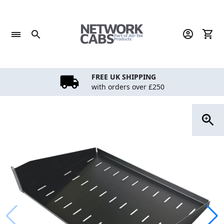
Skip
to
content
FREE UK SHIPPING
with orders over £250