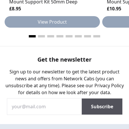
Mount Support Kit 50mm Deep
Mount Su
£8.95
£10.95
View Product
Get the newsletter
Sign up to our newsletter to get the latest product
news and offers from Network Cabs (you can
unsubscribe at any time). Please see our
Privacy Policy
for details on how we look after your data.