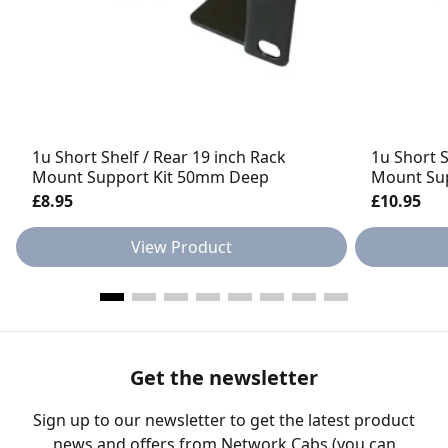
1u Short Shelf / Rear 19 inch Rack
1u Short S
Mount Support Kit 50mm Deep
Mount Su
£8.95
£10.95
View Product
Get the newsletter
Sign up to our newsletter to get the latest product
news and offers from Network Cabs (you can