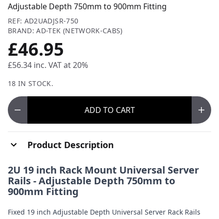
Adjustable Depth 750mm to 900mm Fitting
REF: AD2UADJSR-750
BRAND: AD-TEK (NETWORK-CABS)
£46.95
£56.34
inc. VAT at 20%
18 IN STOCK.
ADD
TO CART
Product Description
2U 19 inch Rack Mount Universal Server
Rails - Adjustable Depth 750mm to
900mm Fitting
Fixed 19 inch Adjustable Depth Universal Server Rack Rails