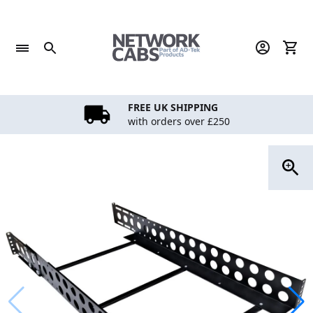
Skip
to
content
FREE UK SHIPPING
with orders over £250