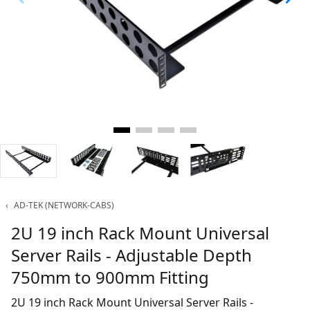
‹
AD-TEK (NETWORK-CABS)
2U 19 inch Rack Mount Universal
Server Rails - Adjustable Depth
750mm to 900mm Fitting
2U 19 inch Rack Mount Universal Server Rails -