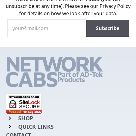
unsubscribe at any time). Please see our
Privacy Policy
for details on how we look after your data.
SHOP
QUICK LINKS
Rack Mount Shelving
CONTACT