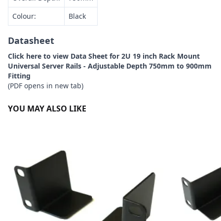
Colour:
Black
Datasheet
Click here to view Data Sheet for 2U 19 inch Rack Mount
Universal Server Rails - Adjustable Depth 750mm to 900mm
Fitting
(PDF opens in new tab)
YOU MAY ALSO LIKE