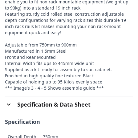
enable you to fit non rack mountable equipment (weight up
to 90kg) into a standard 19 inch rack.
Featuring sturdy cold rolled steel construction adjustable
depth configurations for varying rack sizes this durable 19
inch rack rails kit makes mounting your non rack-mount
equipment quick and easy!
Adjustable from 750mm to 900mm
Manufactured in 1.5mm Steel
Front and Rear Mounted
Internal Width fits ups to 445mm wide unit
Supplied as a kit ready for assembly to suit cabinet.
Finished in high quality fine textured Black
Capable of holding up to 95 Kilo's evenly space
*** Image's 3 - 4 - 5 Shows assemble guide ***
Specification & Data Sheet
Specification
Overall Depth:
750mm