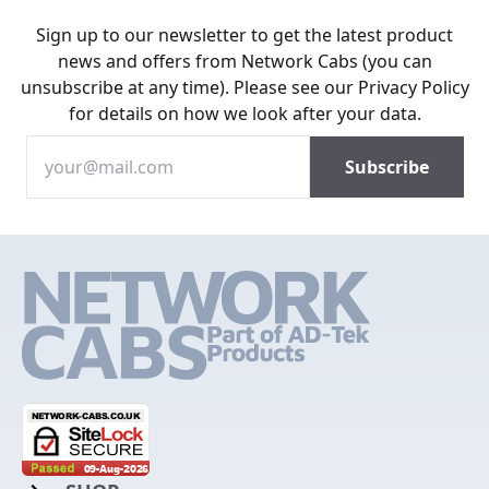
Sign up to our newsletter to get the latest product
news and offers from Network Cabs (you can
unsubscribe at any time). Please see our
Privacy Policy
for details on how we look after your data.