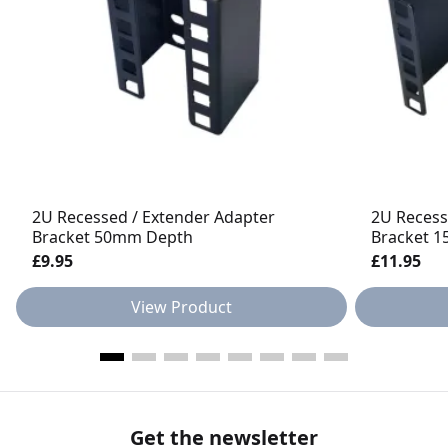
2U Recessed / Extender Adapter
2U Recess
Bracket 50mm Depth
Bracket 
£9.95
£11.95
View Product
Get the newsletter