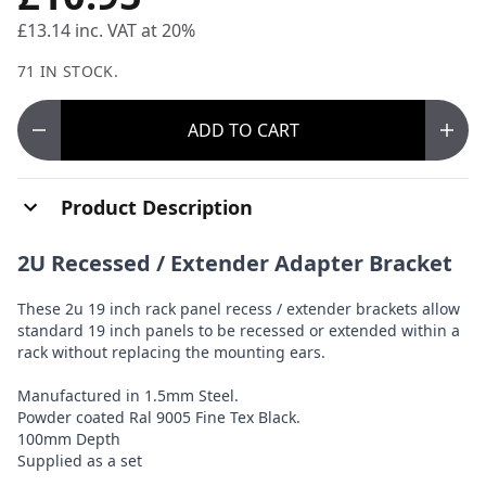
£13.14
inc. VAT at 20%
71 IN STOCK.
ADD
TO CART
Product Description
2U Recessed / Extender Adapter Bracket
These 2u 19 inch rack panel recess / extender brackets allow
standard 19 inch panels to be recessed or extended within a
rack without replacing the mounting ears.
Manufactured in 1.5mm Steel.
Powder coated Ral 9005 Fine Tex Black.
100mm Depth
Supplied as a set