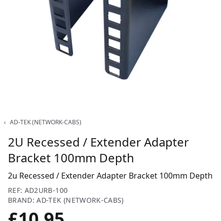
‹
AD-TEK (NETWORK-CABS)
2U Recessed / Extender Adapter
Bracket 100mm Depth
2u Recessed / Extender Adapter Bracket 100mm Depth
REF: AD2URB-100
BRAND: AD-TEK (NETWORK-CABS)
£10.95