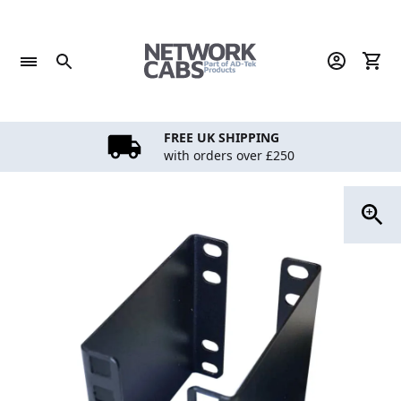
Skip
to
content
FREE UK SHIPPING
with orders over £250