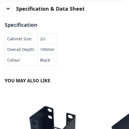
Specification & Data Sheet
Specification
Cabinet Size:
2U
Overall Depth:
100mm
Colour:
Black
YOU MAY ALSO LIKE