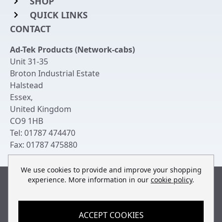
SHOP
QUICK LINKS
Rack Mount Shelving
CONTACT
Login to My Account
Server Rack Rails
Ad-Tek Products (Network-cabs)
Get an Account
Chassis Enclosures
Unit 31-35
Returns & Refunds
Broton Industrial Estate
Cable Tidy Management Panels
Halstead
Delivery
Patch Leads
Essex
,
United Kingdom
Terms & Conditions
Switches and Patch Panels
CO9 1HB
Privacy Policy
Tel:
01787 474470
Bespoke Manufacture
Fax:
01787 475880
Contact Us
We use cookies to provide and improve your shopping
experience. More information in our
cookie policy
.
Built by
teclan
, powered by
ACCEPT COOKIES
© Copyright Ad-Tek Products (Network-Cabs) 2013-2026