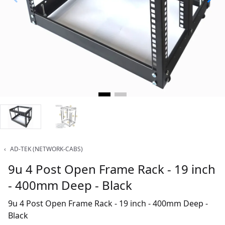
‹
AD-TEK (NETWORK-CABS)
9u 4 Post Open Frame Rack - 19 inch
- 400mm Deep - Black
9u 4 Post Open Frame Rack - 19 inch - 400mm Deep -
Black