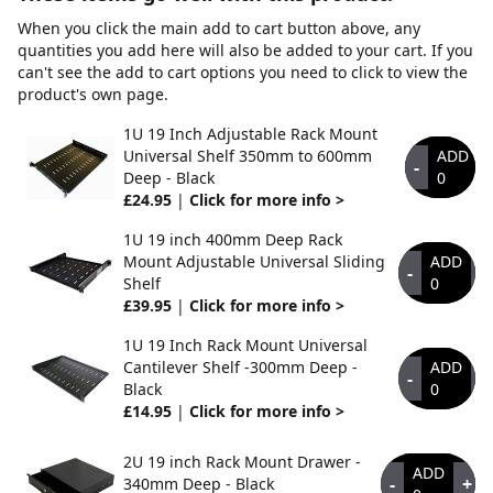
When you click the main add to cart button above, any
quantities you add here will also be added to your cart. If you
can't see the add to cart options you need to click to view the
product's own page.
1U 19 Inch Adjustable Rack Mount
Universal Shelf 350mm to 600mm
ADD
-
Deep - Black
0
£24.95
|
Click for more info >
1U 19 inch 400mm Deep Rack
Mount Adjustable Universal Sliding
ADD
-
+
Shelf
0
£39.95
|
Click for more info >
1U 19 Inch Rack Mount Universal
Cantilever Shelf -300mm Deep -
ADD
-
+
Black
0
£14.95
|
Click for more info >
2U 19 inch Rack Mount Drawer -
ADD
-
+
340mm Deep - Black