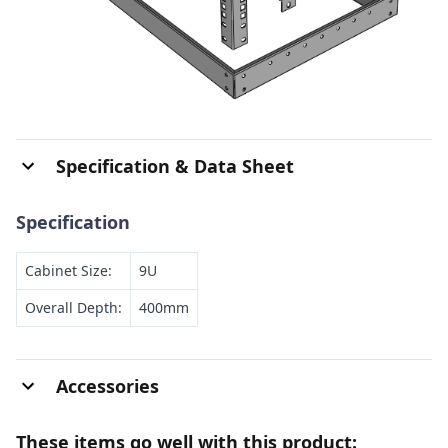
Specification & Data Sheet
Specification
Cabinet Size:
9U
Overall Depth:
400mm
Accessories
These items go well with this product: