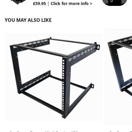
0
£59.95
|
Click for more info >
YOU MAY ALSO LIKE