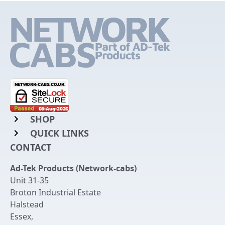
SHOP
QUICK LINKS
Rack Mount Shelving
CONTACT
Login to My Account
Server Rack Rails
Ad-Tek Products (Network-cabs)
Get an Account
Chassis Enclosures
Unit 31-35
Returns & Refunds
Broton Industrial Estate
Cable Tidy Management Panels
Halstead
Delivery
Patch Leads
Essex
,