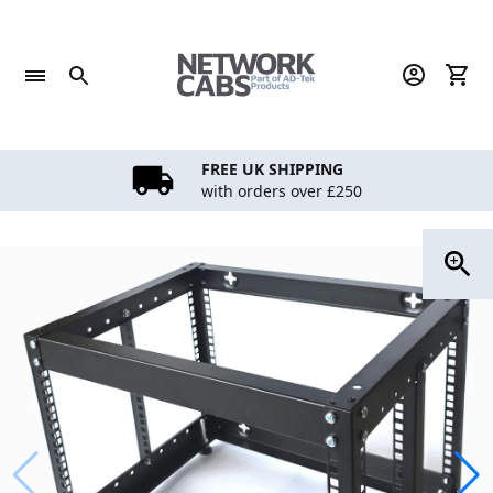
Skip
to
content
FREE UK SHIPPING
with orders over £250