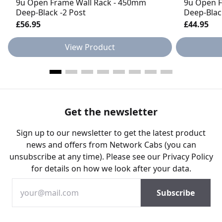
9u Open Frame Wall Rack - 450mm
9u Open F
Deep-Black -2 Post
Deep-Blac
£56.95
£44.95
View Product
Get the newsletter
Sign up to our newsletter to get the latest product
news and offers from Network Cabs (you can
unsubscribe at any time). Please see our
Privacy Policy
for details on how we look after your data.