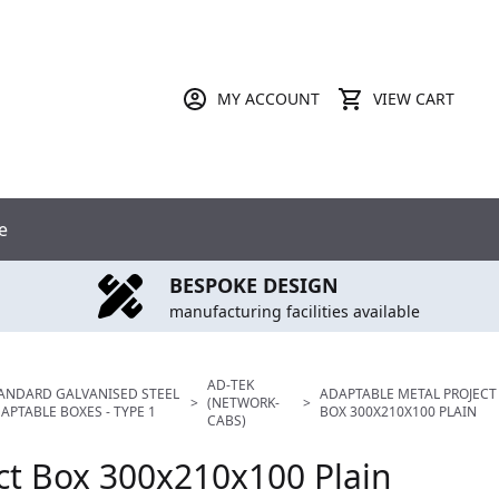
MY ACCOUNT
VIEW CART
e
BESPOKE DESIGN
manufacturing facilities available
AD-TEK
ANDARD GALVANISED STEEL
ADAPTABLE METAL PROJECT
>
(NETWORK-
>
APTABLE BOXES - TYPE 1
BOX 300X210X100 PLAIN
CABS)
ct Box 300x210x100 Plain