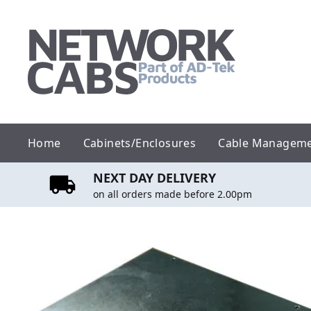
Skip
to
content
Home
Cabinets/Enclosures
Cable Managem
NEXT DAY DELIVERY
on all orders made before 2.00pm