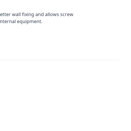
tter wall fixing and allows screw
internal equipment.