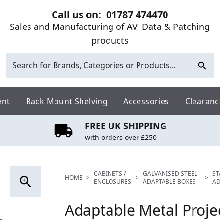
Call us on:
01787 474470
Sales and Manufacturing of AV, Data & Patching
products
ent
Rack Mount Shelving
Accessories
Clearanc
FREE UK SHIPPING
with orders over £250
CABINETS /
GALVANISED STEEL
ST
HOME
>
>
>
ENCLOSURES
ADAPTABLE BOXES
AD
Adaptable Metal Proje