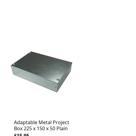
Adaptable Metal Project
Adaptable Metal Proj
Box 225 x 150 x 50 Plain
Box 150 x 150 x 75 Pl
£15.95
£14.95