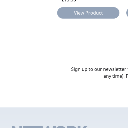
View Product
Sign up to our newsletter
any time). 