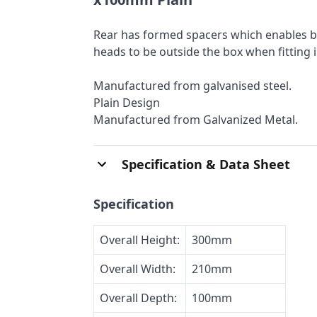
Rear has formed spacers which enables be
heads to be outside the box when fitting 
Manufactured from galvanised steel.
Plain Design
Manufactured from Galvanized Metal.
Specification & Data Sheet
Specification
Overall Height:
300mm
Overall Width:
210mm
Overall Depth:
100mm