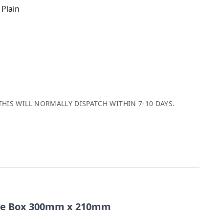
 Plain
THIS WILL NORMALLY DISPATCH WITHIN 7-10 DAYS.
ble Box 300mm x 210mm