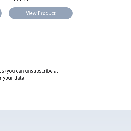
View Product
View Product
bs (you can unsubscribe at
r your data.