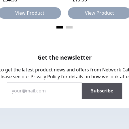
View Product
View Product
Get the newsletter
 to get the latest product news and offers from Network Ca
Please see our
Privacy Policy
for details on how we look afte