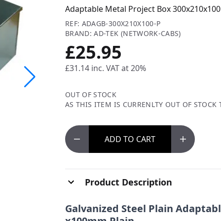
Adaptable Metal Project Box 300x210x100
REF: ADAGB-300X210X100-P
BRAND: AD-TEK (NETWORK-CABS)
£25.95
£31.14
inc. VAT at 20%
OUT OF STOCK
AS THIS ITEM IS CURRENLTY OUT OF STOCK 
ADD
TO CART
Product Description
Galvanized
Steel Plain Adapta
x100mm Plain