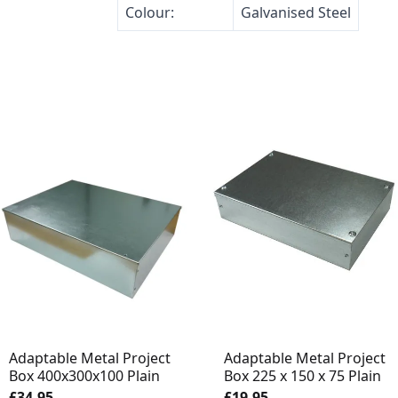
Colour:
Galvanised Steel
Adaptable Metal Project
Adaptable Metal Project
Box 400x300x100 Plain
Box 225 x 150 x 75 Plain
£34.95
£19.95