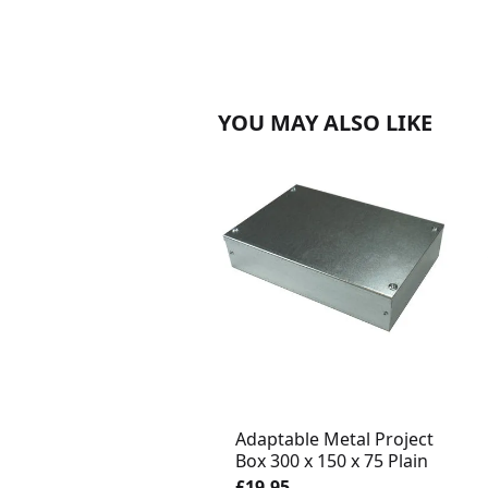
YOU MAY ALSO LIKE
Adaptable Metal Project
Box 300 x 150 x 75 Plain
£19.95