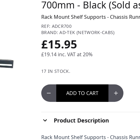
700mm - Black (Sold as
Rack Mount Shelf Supports - Chassis Runn
REF: ADCR700
BRAND: AD-TEK (NETWORK-CABS)
£15.95
£19.14
inc. VAT at 20%
17 IN STOCK.
ADD
TO CART
Product Description
Rack Mount Shelf Supports - Chassis Runn