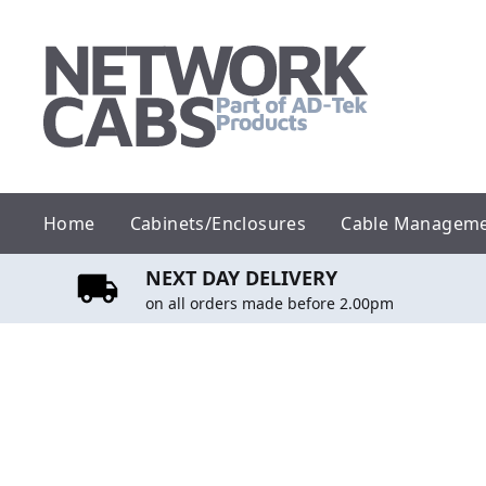
Skip
to
content
Home
Cabinets/Enclosures
Cable Managem
NEXT DAY DELIVERY
on all orders made before 2.00pm