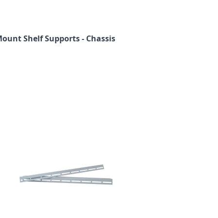
Mount Shelf Supports - Chassis