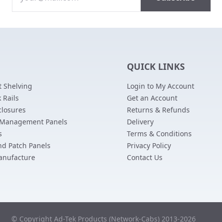
QUICK LINKS
 Shelving
Login to My Account
 Rails
Get an Account
closures
Returns & Refunds
 Management Panels
Delivery
s
Terms & Conditions
nd Patch Panels
Privacy Policy
anufacture
Contact Us
© Copyright Ad-Tek Products (Network-Cabs) 2013-2026