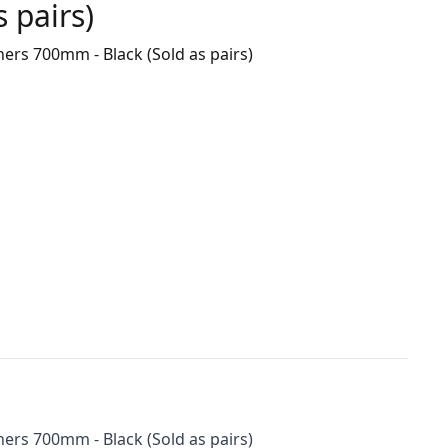
 pairs)
ers 700mm - Black (Sold as pairs)
ers 700mm - Black (Sold as pairs)