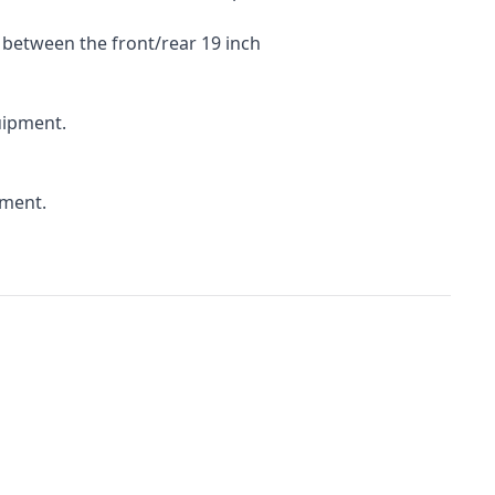
 between the front/rear 19 inch
uipment.
pment.