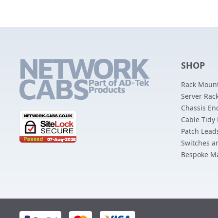
SHOP
Rack Mount
Server Rack
Chassis En
Cable Tidy
Patch Lead
Switches a
Bespoke M