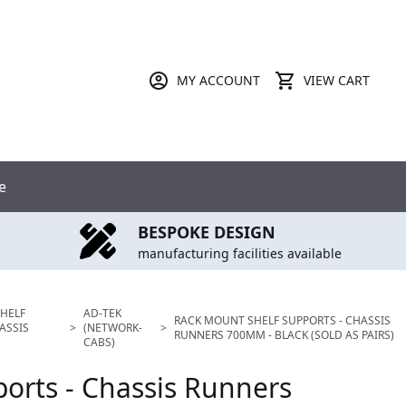
MY ACCOUNT
VIEW CART
e
BESPOKE DESIGN
manufacturing facilities available
HELF
AD-TEK
RACK MOUNT SHELF SUPPORTS - CHASSIS
ASSIS
>
(NETWORK-
>
RUNNERS 700MM - BLACK (SOLD AS PAIRS)
CABS)
orts - Chassis Runners