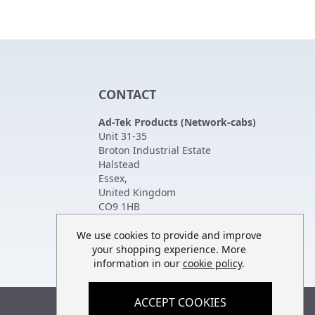
CONTACT
Ad-Tek Products (Network-cabs)
Unit 31-35
Broton Industrial Estate
Halstead
Essex
,
United Kingdom
CO9 1HB
Tel:
01787 474470
Fax:
01787 475880
We use cookies to provide and improve
your shopping experience. More
information in our
cookie policy
.
ACCEPT COOKIES