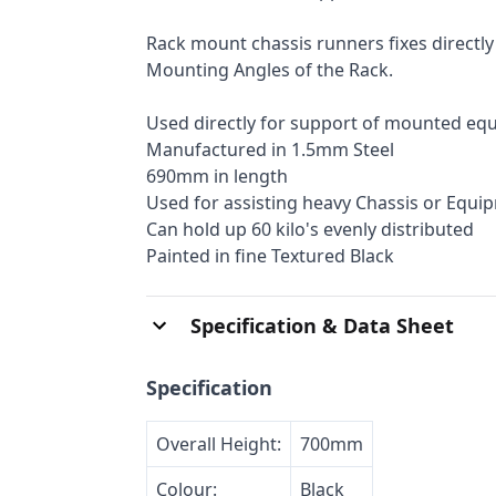
Rack mount chassis runners fixes directly
Mounting Angles of the Rack.
Used directly for support of mounted eq
Manufactured in 1.5mm Steel
690mm in length
Used for assisting heavy Chassis or Equi
Can hold up 60 kilo's evenly distributed
Painted in fine Textured Black
Specification & Data Sheet
Specification
Overall Height:
700mm
Colour:
Black