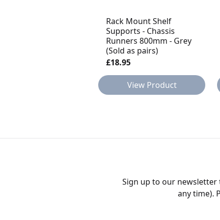
Rack Mount Shelf
Supports - Chassis
Runners 800mm - Grey
(Sold as pairs)
£18.95
View Product
Sign up to our newsletter
any time). 