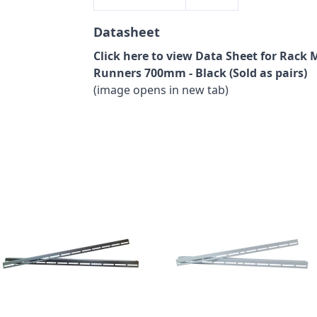
Datasheet
Click here to view Data Sheet for Rack 
Runners 700mm - Black (Sold as pairs)
(image opens in new tab)