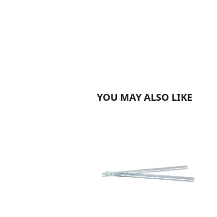
YOU MAY ALSO LIKE