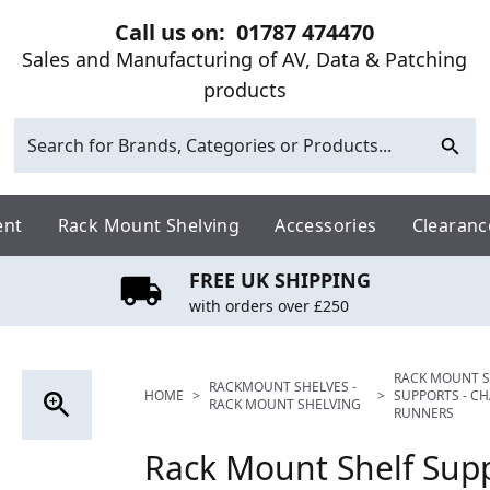
Call us on:
01787 474470
Sales and Manufacturing of AV, Data & Patching
products
ent
Rack Mount Shelving
Accessories
Clearanc
FREE UK SHIPPING
with orders over £250
RACK MOUNT S
RACKMOUNT SHELVES -
HOME
>
>
SUPPORTS - CH
RACK MOUNT SHELVING
RUNNERS
Rack Mount Shelf Supp