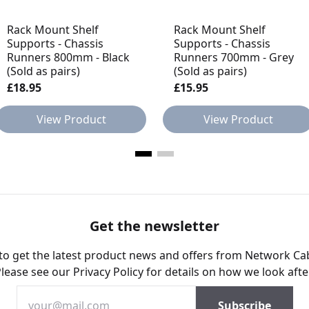
Rack Mount Shelf
Rack Mount Shelf
Supports - Chassis
Supports - Chassis
Runners 800mm - Black
Runners 700mm - Grey
(Sold as pairs)
(Sold as pairs)
£18.95
£15.95
View Product
View Product
Get the newsletter
 to get the latest product news and offers from Network Ca
Please see our
Privacy Policy
for details on how we look afte