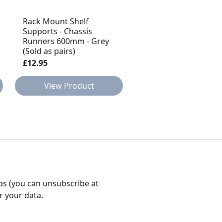
Rack Mount Shelf
Rack Mount Shelf
Supports - Chassis
Supports - Chassis
Runners 600mm - Grey
Runners 600mm - Bl
(Sold as pairs)
(Sold as pairs)
£12.95
£12.95
View Product
View Product
bs (you can unsubscribe at
r your data.