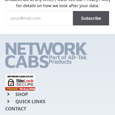
for details on how we look after your data.
SHOP
QUICK LINKS
Rack Mount Shelving
CONTACT
Login to My Account
Server Rack Rails