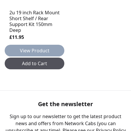
2u 19 inch Rack Mount
Short Shelf / Rear
Support Kit 150mm
Deep
£11.95
View Product
Add to Cart
Get the newsletter
Sign up to our newsletter to get the latest product
news and offers from Network Cabs (you can
unsubscribe at any time). Please see our
Privacy Policy