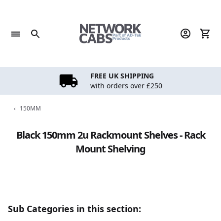
Skip
to
content
FREE UK SHIPPING
with orders over £250
‹
150MM
Black 150mm 2u Rackmount Shelves - Rack
Mount Shelving
Sub Categories in this section: