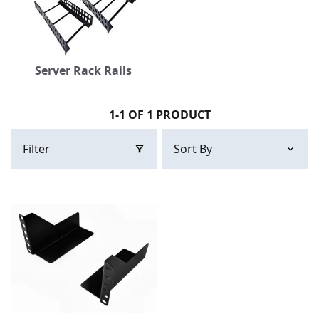
Server Rack Rails
1-1 OF 1 PRODUCT
Filter