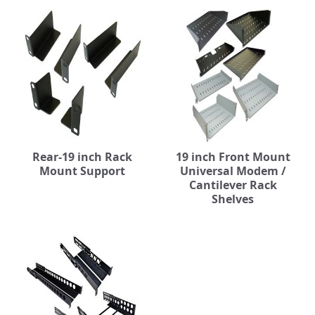
Rear-19 inch Rack
19 inch Front Mount
Mount Support
Universal Modem /
Cantilever Rack
Shelves