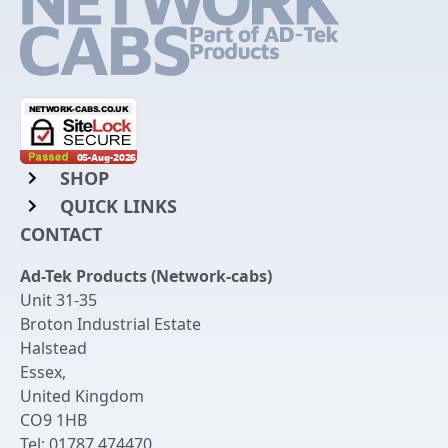
SHOP
QUICK LINKS
Rack Mount Shelving
CONTACT
Login to My Account
Server Rack Rails
Ad-Tek Products (Network-cabs)
Get an Account
Chassis Enclosures
Unit 31-35
Returns & Refunds
Broton Industrial Estate
Cable Tidy Management Panels
Halstead
Delivery
Patch Leads
Essex
,
United Kingdom
Terms & Conditions
Switches and Patch Panels
CO9 1HB
Privacy Policy
Tel:
01787 474470