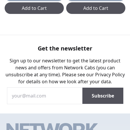
Add to Cart
Add to Cart
Get the newsletter
Sign up to our newsletter to get the latest product
news and offers from Network Cabs (you can
unsubscribe at any time). Please see our
Privacy Policy
for details on how we look after your data.