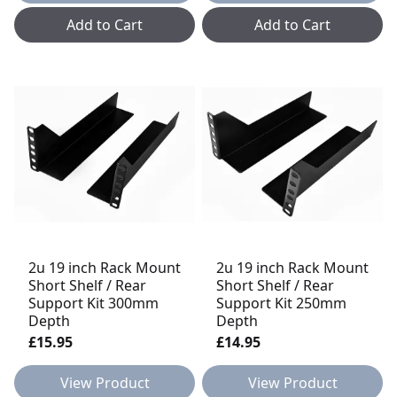
Add to Cart
Add to Cart
2u 19 inch Rack Mount
2u 19 inch Rack Mount
Short Shelf / Rear
Short Shelf / Rear
Support Kit 300mm
Support Kit 250mm
Depth
Depth
£15.95
£14.95
View Product
View Product