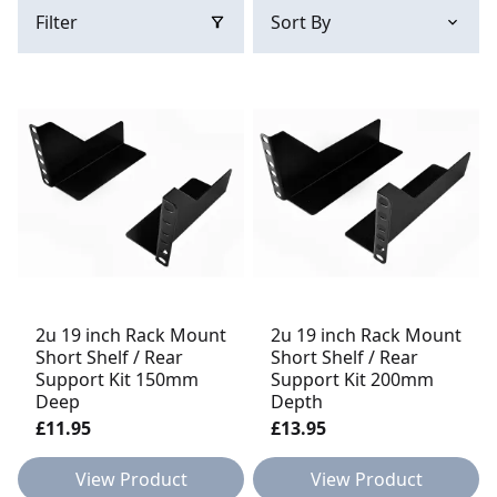
Filter
2u 19 inch Rack Mount
2u 19 inch Rack Mount
Short Shelf / Rear
Short Shelf / Rear
Support Kit 150mm
Support Kit 200mm
Deep
Depth
£11.95
£13.95
View Product
View Product