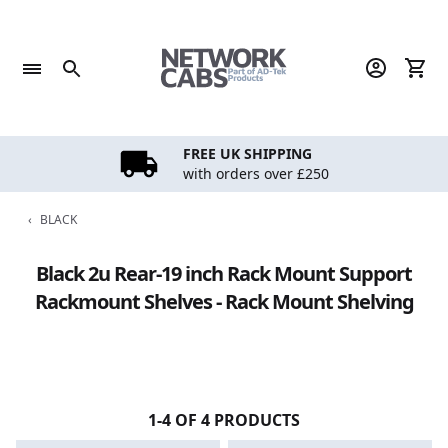
Skip
to
content
FREE UK SHIPPING
with orders over £250
‹
BLACK
Black 2u Rear-19 inch Rack Mount Support
Rackmount Shelves - Rack Mount Shelving
1-4 OF 4 PRODUCTS